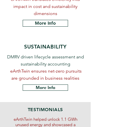
impact in cost and sustainability
dimensions
More Info
SUSTAINABILITY
DMRV driven lifecycle assessment and
sustainability accounting
eArthTwin ensures net-zero pursuits
are grounded in business realities
More Info
TESTIMONIALS
eArthTwin helped unlock 1.1 GWh
unused energy and showcased a