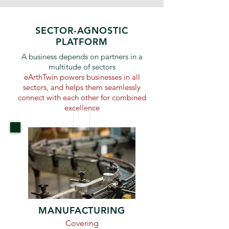
SECTOR-AGNOSTIC
PLATFORM
A business depends on partners in a
multitude of sectors
eArthTwin powers businesses in all
sectors, and helps them seamlessly
connect with each other for combined
excellence
MANUFACTURING
Covering