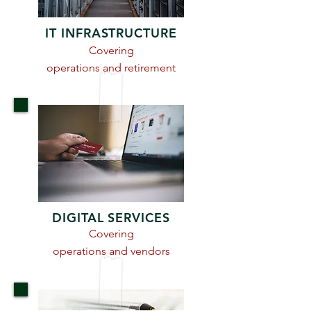
IT INFRASTRUCTURE
Covering
operations and retirement
DIGITAL SERVICES
Covering
operations and vendors