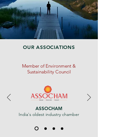
OUR ASSOCIATIONS
Member of Environment &
Sustainability Council
ASSOCHAM
India's oldest industry chamber