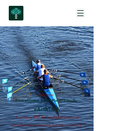
Become
Cost-efficient. Lean. Planet-friendly.
eArthTwin
A unique ERP for multidimensional
excellence, powering future resilience