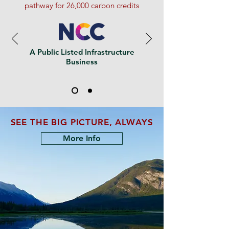
pathway for 26,000 carbon credits
A Public Listed Infrastructure
Business
SEE THE BIG PICTURE, ALWAYS
More Info