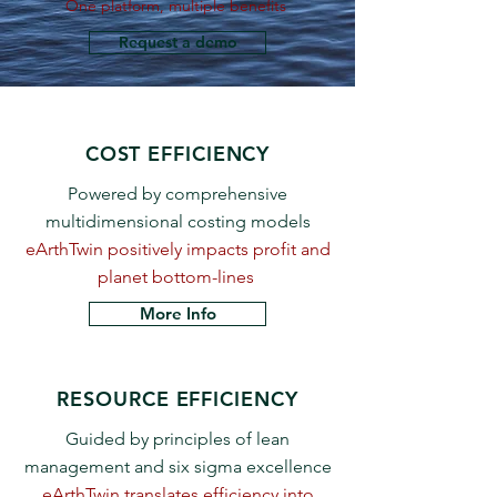
One platform, multiple benefits
Request a demo
COST EFFICIENCY
Powered by comprehensive
multidimensional costing models
eArthTwin ​positively impacts profit and
planet bottom-lines
More Info
RESOURCE EFFICIENCY
Guided by principles of lean
management and six sigma excellence
eArthTwin translates efficiency into