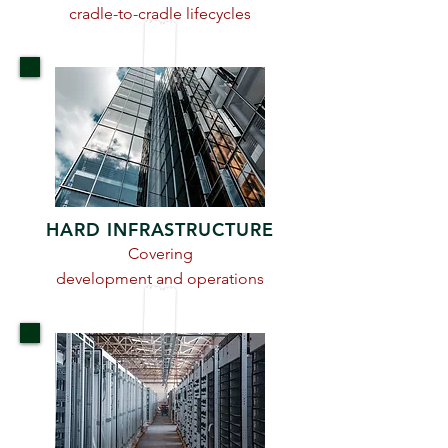
cradle-to-cradle lifecycles
HARD INFRASTRUCTURE
Covering
development and operations